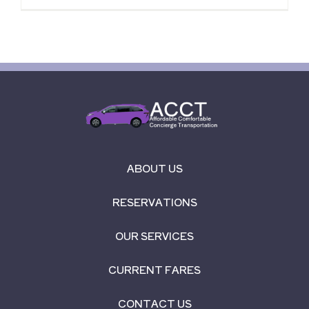
ABOUT US
RESERVATIONS
OUR SERVICES
CURRENT FARES
CONTACT US