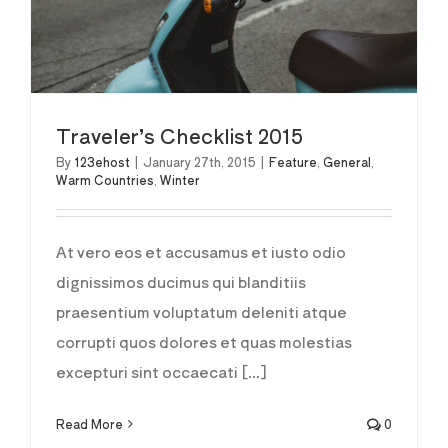
Traveler’s Checklist 2015
By
123ehost
|
January 27th, 2015
|
Feature
,
General
,
Warm Countries
,
Winter
At vero eos et accusamus et iusto odio
dignissimos ducimus qui blanditiis
praesentium voluptatum deleniti atque
corrupti quos dolores et quas molestias
excepturi sint occaecati [...]
Read More
0