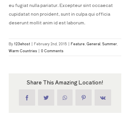
eu fugiat nulla pariatur. Excepteur sint occaecat
cupidatat non proident, sunt in culpa qui officia
deserunt mollit anim id est laborum.
By
123ehost
|
February 2nd, 2015
|
Feature
,
General
,
Summer
,
Warm Countries
|
0 Comments
Share This Amazing Location!
Facebook
Twitter
WhatsApp
Pinterest
Vk