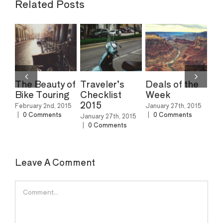
Related Posts
The Beauty of
Traveler’s
Deals of the
Th
Bike Touring
Checklist
Week
Sk
2015
No
February 2nd, 2015
January 27th, 2015
Am
|
0 Comments
|
0 Comments
January 27th, 2015
|
0 Comments
Feb
|
0
Leave A Comment
Comment