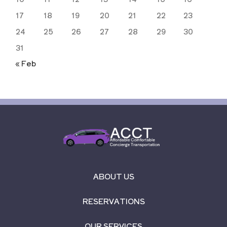
17
18
19
20
21
22
23
24
25
26
27
28
29
30
31
« Feb
ABOUT US
RESERVATIONS
OUR SERVICES