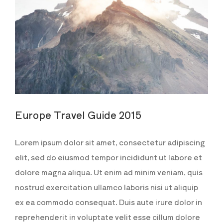
Europe Travel Guide 2015
Lorem ipsum dolor sit amet, consectetur adipiscing
elit, sed do eiusmod tempor incididunt ut labore et
dolore magna aliqua. Ut enim ad minim veniam, quis
nostrud exercitation ullamco laboris nisi ut aliquip
ex ea commodo consequat. Duis aute irure dolor in
reprehenderit in voluptate velit esse cillum dolore