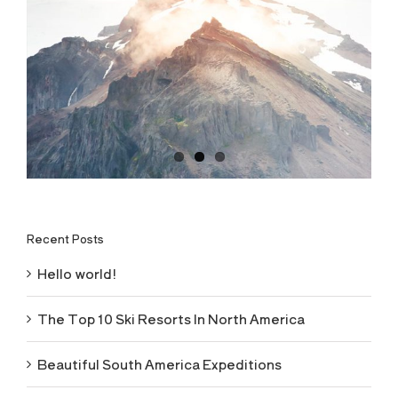
Recent Posts
Hello world!
The Top 10 Ski Resorts In North America
Beautiful South America Expeditions