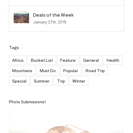
Deals of the Week
January 27th, 2015
Tags
Africa
Bucket List
Feature
General
Health
Mountains
Must Do
Popular
Road Trip
Special
Summer
Trip
Winter
Photo Submissions!