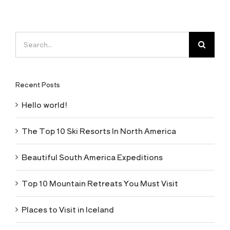
Search
for:
Recent Posts
Hello world!
The Top 10 Ski Resorts In North America
Beautiful South America Expeditions
Top 10 Mountain Retreats You Must Visit
Places to Visit in Iceland