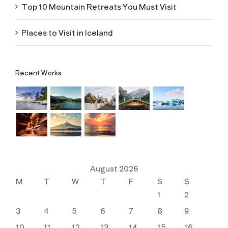
Top 10 Mountain Retreats You Must Visit
Places to Visit in Iceland
Recent Works
August 2026
M
T
W
T
F
S
S
1
2
3
4
5
6
7
8
9
10
11
12
13
14
15
16