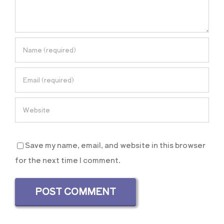
Save my name, email, and website in this browser
for the next time I comment.