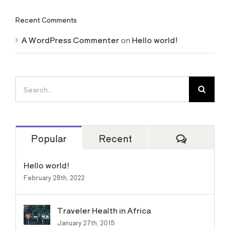
Recent Comments
A WordPress Commenter
on
Hello world!
Search
for:
Comment
Popular
Recent
Hello world!
February 28th, 2022
Traveler Health in Africa
January 27th, 2015