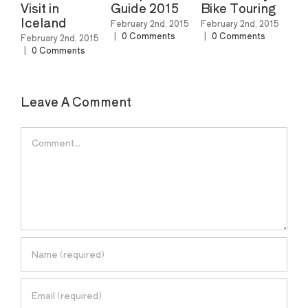
Guide 2015
Bike Touring
Ski Resorts In
North
February 2nd, 2015
February 2nd, 2015
America
|
0 Comments
|
0 Comments
d, 2015
nts
February 2nd, 2015
|
0 Comments
Leave A Comment
Comment