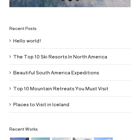
Recent Posts
Hello world!
The Top 10 Ski Resorts In North America
Beautiful South America Expeditions
Top 10 Mountain Retreats You Must Visit
Places to Visit in Iceland
Recent Works