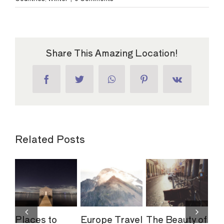
Share This Amazing Location!
Facebook
Twitter
WhatsApp
Pinterest
Vk
Related Posts
to
Europe Travel
The Beauty of
The Top 10