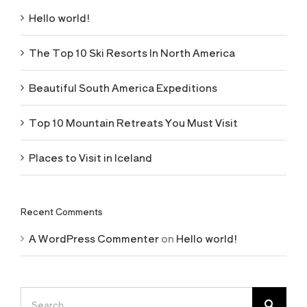
Hello world!
The Top 10 Ski Resorts In North America
Beautiful South America Expeditions
Top 10 Mountain Retreats You Must Visit
Places to Visit in Iceland
Recent Comments
A WordPress Commenter
on
Hello world!
Search