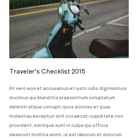
Traveler’s Checklist 2015
At vero eos et accusamus et iusto odio dignissimos
ducimus qui blanditiis praesentium voluptatum
deleniti atque corrupti quos dolores et quas
molestias excepturi sint occaecati cupiditate non
provident, similique sunt in culpa qui officia
deserunt mollitia animi, id est laborum et dolorum