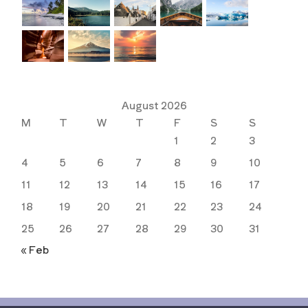
August 2026
M
T
W
T
F
S
S
1
2
3
4
5
6
7
8
9
10
11
12
13
14
15
16
17
18
19
20
21
22
23
24
25
26
27
28
29
30
31
« Feb