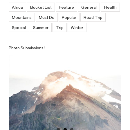
Africa
Bucket List
Feature
General
Health
Mountains
Must Do
Popular
Road Trip
Special
Summer
Trip
Winter
Photo Submissions!