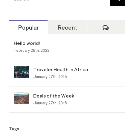
for:
Comment
Popular
Recent
Hello world!
February 28th, 2022
Traveler Health in Africa
January 27th, 2015
Deals of the Week
January 27th, 2015
Tags