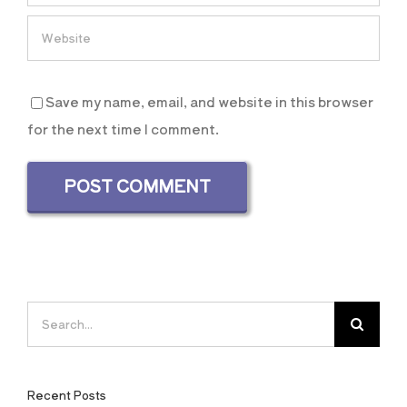
Save my name, email, and website in this browser
for the next time I comment.
Search
for:
Recent Posts