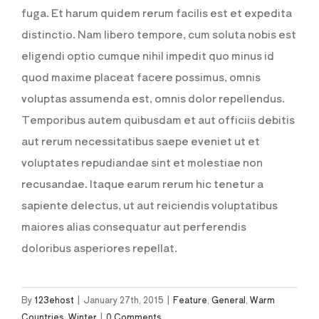
fuga. Et harum quidem rerum facilis est et expedita
distinctio. Nam libero tempore, cum soluta nobis est
eligendi optio cumque nihil impedit quo minus id
quod maxime placeat facere possimus, omnis
voluptas assumenda est, omnis dolor repellendus.
Temporibus autem quibusdam et aut officiis debitis
aut rerum necessitatibus saepe eveniet ut et
voluptates repudiandae sint et molestiae non
recusandae. Itaque earum rerum hic tenetur a
sapiente delectus, ut aut reiciendis voluptatibus
maiores alias consequatur aut perferendis
doloribus asperiores repellat.
By
123ehost
|
January 27th, 2015
|
Feature
,
General
,
Warm
Countries
,
Winter
|
0 Comments