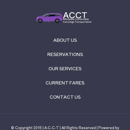
ABOUT US
RESERVATIONS
OUR SERVICES
CURRENT FARES
CONTACT US
© Copyright 2015 | A-C-C-T | All Rights Reserved | Powered by